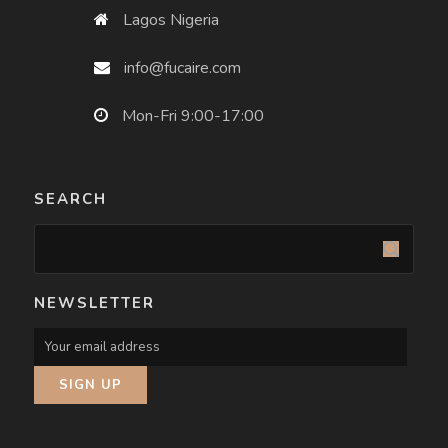
Lagos Nigeria
info@fucaire.com
Mon-Fri 9:00-17:00
SEARCH
NEWSLETTER