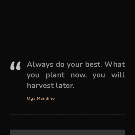
Always do your best. What
you plant now, you will
harvest later.
Oga Mandino