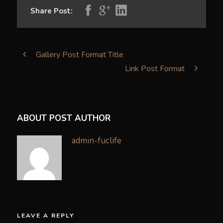
Share Post:
Gallery Post Format Title
Link Post Format
ABOUT POST AUTHOR
admin-fuclife
LEAVE A REPLY