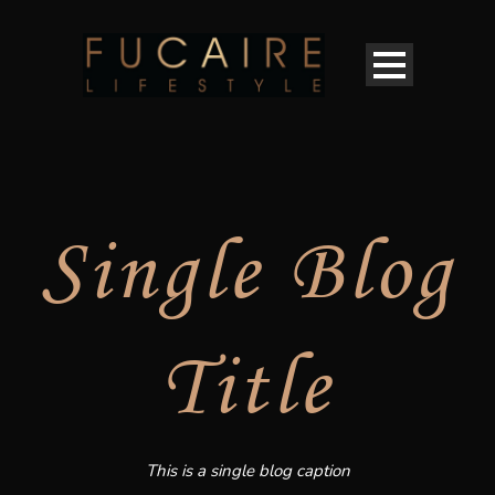
Single Blog
Title
This is a single blog caption