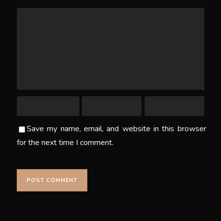
Save my name, email, and website in this browser
for the next time I comment.