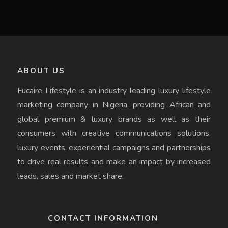
ABOUT US
Fucaire Lifestyle is an industry leading luxury lifestyle
marketing company in Nigeria, providing African and
global premium & luxury brands as well as their
consumers with creative communications solutions,
luxury events, experiential campaigns and partnerships
to drive real results and make an impact by increased
leads, sales and market share.
CONTACT INFORMATION